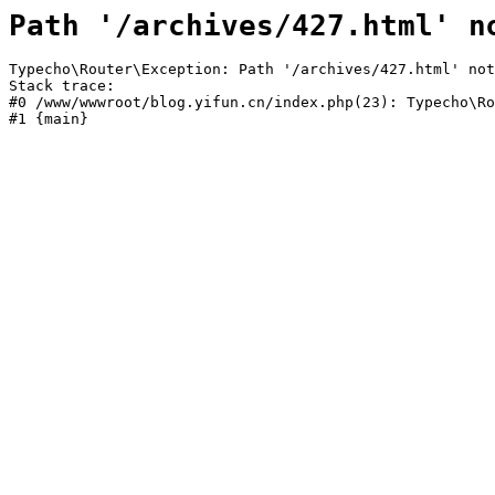
Path '/archives/427.html' n
Typecho\Router\Exception: Path '/archives/427.html' not
Stack trace:

#0 /www/wwwroot/blog.yifun.cn/index.php(23): Typecho\Ro
#1 {main}